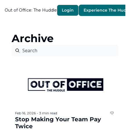
Out of Office: The Huddle
Login
Experience The Hudd
Archive
Feb 16, 2026
3 min read
•
Stop Making Your Team Pay 
Twice