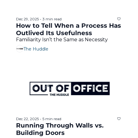
Dec 29, 2025
3 min read
•
How to Tell When a Process Has 
Outlived Its Usefulness
Familiarity Isn’t the Same as Necessity
The Huddle
Dec 22, 2025
5 min read
•
Running Through Walls vs. 
Building Doors 