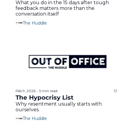
What you do in the 15 days after tough 
feedback matters more than the 
conversation itself 
The Huddle
Feb 9, 2026
5 min read
•
The Hypocrisy List
Why resentment usually starts with 
ourselves.
The Huddle