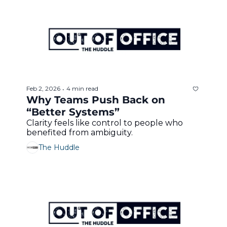
Feb 2, 2026
4 min read
•
Why Teams Push Back on 
“Better Systems”
Clarity feels like control to people who 
benefited from ambiguity.
The Huddle