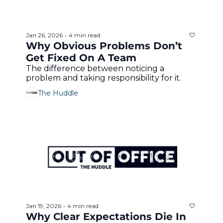
Jan 26, 2026
4 min read
•
Why Obvious Problems Don’t 
Get Fixed On A Team 
The difference between noticing a 
problem and taking responsibility for it.
The Huddle
Jan 19, 2026
4 min read
•
Why Clear Expectations Die In 