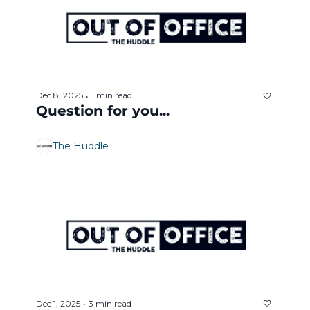
Dec 8, 2025
1 min read
•
Question for you... 
The Huddle
Dec 1, 2025
3 min read
•