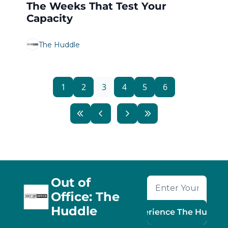
The Weeks That Test Your 
Capacity
The Huddle
1
2
3
4
5
6
Out of 
Office: The 
Huddle
Experience The Huddle