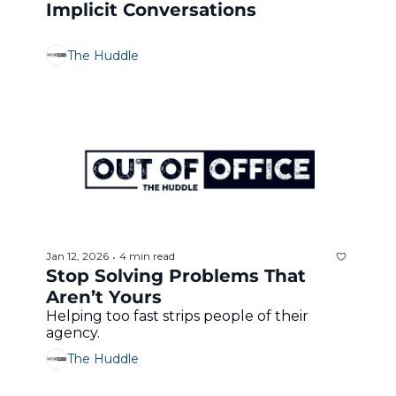
Implicit Conversations
The Huddle
Jan 12, 2026
4 min read
•
Stop Solving Problems That 
Aren’t Yours
Helping too fast strips people of their 
agency.
The Huddle