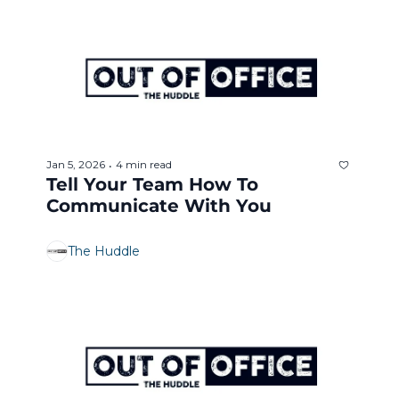
Jan 5, 2026
4 min read
•
Tell Your Team How To 
Communicate With You
The Huddle