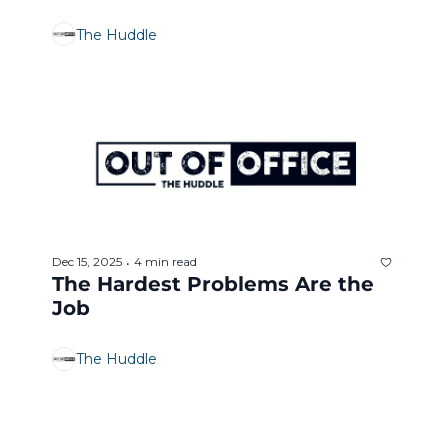
The Huddle
Dec 15, 2025
4 min read
•
The Hardest Problems Are the 
Job
The Huddle