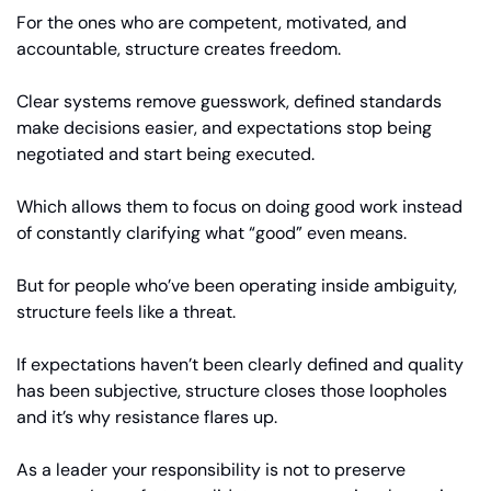
For the ones who are competent, motivated, and 
accountable, structure creates freedom. 
Clear systems remove guesswork, defined standards 
make decisions easier, and expectations stop being 
negotiated and start being executed.
Which allows them to focus on doing good work instead 
of constantly clarifying what “good” even means.
But for people who’ve been operating inside ambiguity, 
structure feels like a threat.
If expectations haven’t been clearly defined and quality 
has been subjective, structure closes those loopholes 
and it’s why resistance flares up. 
As a leader your responsibility is not to preserve 