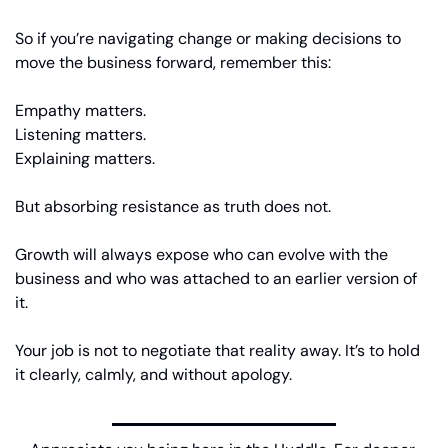
So if you’re navigating change or making decisions to 
move the business forward, remember this:
Empathy matters.
Listening matters.
Explaining matters.
But absorbing resistance as truth does not.
Growth will always expose who can evolve with the 
business and who was attached to an earlier version of 
it.
Your job is not to negotiate that reality away. It’s to hold 
it clearly, calmly, and without apology.