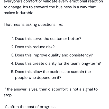
everyone’s comfort or validate every emotional reaction 
to change. It’s to steward the business in a way that 
makes it durable.
That means asking questions like:
Does this serve the customer better?
Does this reduce risk?
Does this improve quality and consistency?
Does this create clarity for the team long-term?
Does this allow the business to sustain the 
people who depend on it?
If the answer is yes, then discomfort is not a signal to 
stop.
It’s often the cost of progress.