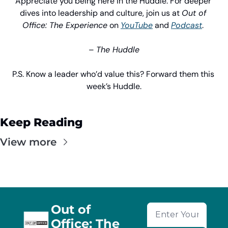
Appreciate you being here in the Huddle. For deeper 
dives into leadership and culture, join us at 
Out of 
Office: The Experience
 on 
YouTube
 and 
Podcast
. 
– 
The Huddle
P.S. Know a leader who’d value this? Forward them this 
week’s Huddle.
Keep Reading
View more
Out of 
Office: The 