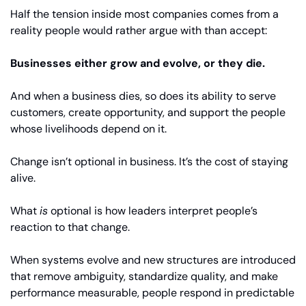
Half the tension inside most companies comes from a 
reality people would rather argue with than accept:
Businesses either grow and evolve, or they die.
And when a business dies, so does its ability to serve 
customers, create opportunity, and support the people 
whose livelihoods depend on it.
Change isn’t optional in business. It’s the cost of staying 
alive.
What 
is
 optional is how leaders interpret people’s 
reaction to that change.
When systems evolve and new structures are introduced 
that remove ambiguity, standardize quality, and make 
performance measurable, people respond in predictable 