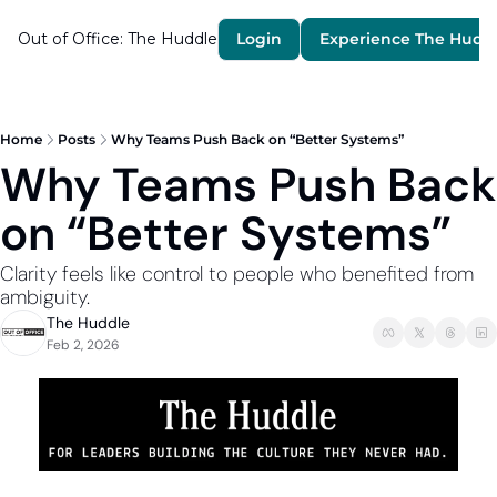
Out of Office: The Huddle
Login
Experience The Hudd
Home
Posts
Why Teams Push Back on “Better Systems”
Why Teams Push Back 
on “Better Systems”
Clarity feels like control to people who benefited from 
ambiguity.
The Huddle
Feb 2, 2026