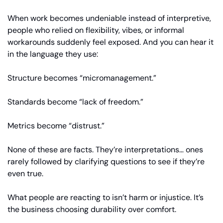
When work becomes undeniable instead of interpretive, 
people who relied on flexibility, vibes, or informal 
workarounds suddenly feel exposed. And you can hear it 
in the language they use:
Structure becomes “micromanagement.”
Standards become “lack of freedom.”
Metrics become “distrust.”
None of these are facts. They’re interpretations… ones 
rarely followed by clarifying questions to see if they’re 
even true.
What people are reacting to isn’t harm or injustice. It’s 
the business choosing durability over comfort.