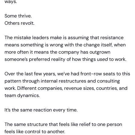
ways.
Some thrive.
Others revolt.
The mistake leaders make is assuming that resistance 
means something is wrong with the change itself, when 
more often it means the company has outgrown 
someone’s preferred reality of how things 
used
 to work.
Over the last few years, we’ve had front-row seats to this 
pattern through internal restructures and consulting 
work. Different companies, revenue sizes, countries, and 
team dynamics.
It’s the same reaction every time.
The same structure that feels like relief to one person 
feels like control to another.