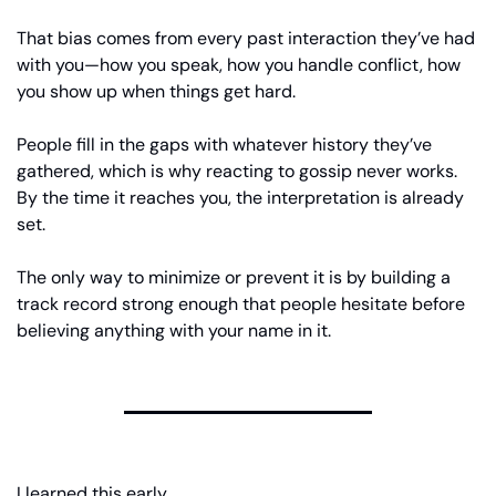
That bias comes from every past interaction they’ve had 
with you—how you speak, how you handle conflict, how 
you show up when things get hard.
People fill in the gaps with whatever history they’ve 
gathered, which is why reacting to gossip never works. 
By the time it reaches you, the interpretation is already 
set.
The only way to minimize or prevent it is by building a 
track record strong enough that people hesitate before 
believing anything with your name in it.
I learned this early.