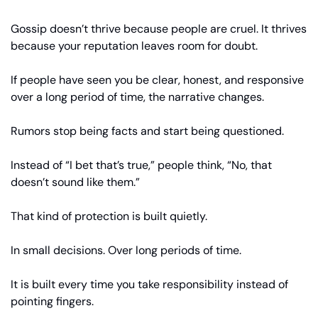
Gossip doesn’t thrive because people are cruel. It thrives 
because your reputation leaves room for doubt.
If people have seen you be clear, honest, and responsive 
over a long period of time, the narrative changes.
Rumors stop being facts and start being questioned.
Instead of “I bet that’s true,” people think, “No, that 
doesn’t sound like them.”
That kind of protection is built quietly.
In small decisions. Over long periods of time.
It is built every time you take responsibility instead of 
pointing fingers.