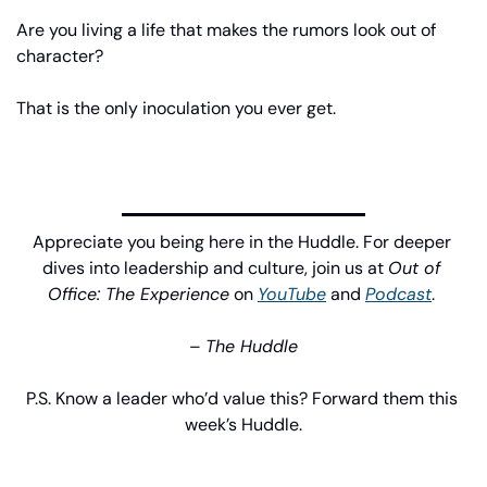
Are you living a life that makes the rumors look out of 
character?
That is the only inoculation you ever get.
Appreciate you being here in the Huddle. For deeper 
dives into leadership and culture, join us at 
Out of 
Office: The Experience
 on 
YouTube
 and 
Podcast
. 
– 
The Huddle
P.S. Know a leader who’d value this? Forward them this 
week’s Huddle.