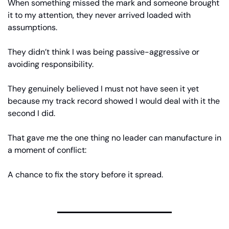
When something missed the mark and someone brought 
it to my attention, they never arrived loaded with 
assumptions.
They didn’t think I was being passive-aggressive or 
avoiding responsibility.
They genuinely believed I must not have seen it yet 
because my track record showed I would deal with it the 
second I did.
That gave me the one thing no leader can manufacture in 
a moment of conflict:
A chance to fix the story before it spread.