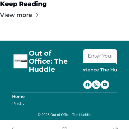
Keep Reading
View more
Out of 
Office: The 
Huddle
Experience The Huddle
Home
Posts
© 2026 Out of Office: The Huddle.
Powered by beehiiv