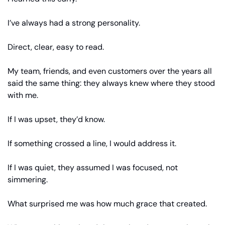
I’ve always had a strong personality.
Direct, clear, easy to read.
My team, friends, and even customers over the years all 
said the same thing: they always knew where they stood 
with me.
If I was upset, they’d know.
If something crossed a line, I would address it.
If I was quiet, they assumed I was focused, not 
simmering.
What surprised me was how much grace that created.