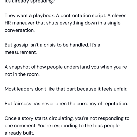
it’s already spreading?
They want a playbook. A confrontation script. A clever 
HR maneuver that shuts everything down in a single 
conversation.
But gossip isn’t a crisis to be handled. It’s a 
measurement.
A snapshot of how people understand you when you’re 
not in the room.
Most leaders don’t like that part because it feels unfair.
But fairness has never been the currency of reputation.
Once a story starts circulating, you’re not responding to 
one comment. You’re responding to the bias people 
already built.