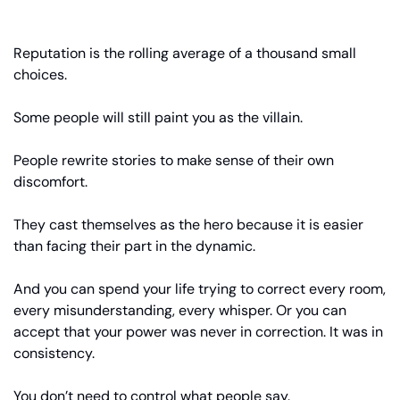
Reputation is the rolling average of a thousand small 
choices.
Some people will still paint you as the villain.
People rewrite stories to make sense of their own 
discomfort.
They cast themselves as the hero because it is easier 
than facing their part in the dynamic.
And you can spend your life trying to correct every room, 
every misunderstanding, every whisper. Or you can 
accept that your power was never in correction. It was in 
consistency.
You don’t need to control what people say.