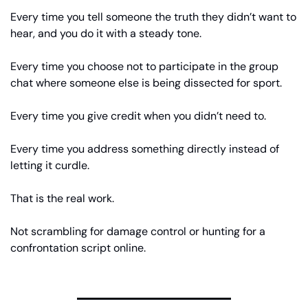
Every time you tell someone the truth they didn’t want to 
hear, and you do it with a steady tone.
Every time you choose not to participate in the group 
chat where someone else is being dissected for sport.
Every time you give credit when you didn’t need to.
Every time you address something directly instead of 
letting it curdle.
That is the real work.
Not scrambling for damage control or hunting for a 
confrontation script online.