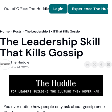
Out of Office: The Huddle
Login
Experience The Hudd
Home
Posts
The Leadership Skill That Kills Gossip
The Leadership Skill 
That Kills Gossip
The Huddle
Nov 24, 2025
You ever notice how people only ask about gossip once 