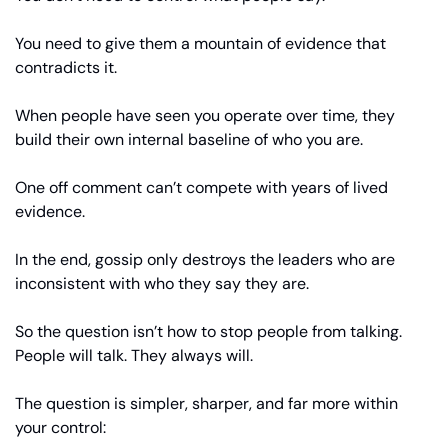
You need to give them a mountain of evidence that 
contradicts it.
When people have seen you operate over time, they 
build their own internal baseline of who you are.
One off comment can’t compete with years of lived 
evidence.
In the end, gossip only destroys the leaders who are 
inconsistent with who they say they are.
So the question isn’t how to stop people from talking. 
People will talk. They always will.
The question is simpler, sharper, and far more within 
your control: