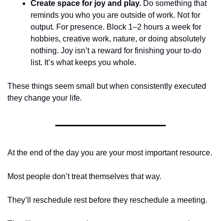
Create space for joy and play.
 Do something that 
reminds you who you are outside of work. Not for 
output. For presence. Block 1–2 hours a week for 
hobbies, creative work, nature, or doing absolutely 
nothing. Joy isn’t a reward for finishing your to-do 
list. It’s what keeps you whole.
These things seem small but when consistently executed 
they change your life. 
At the end of the day you are your most important resource.
Most people don’t treat themselves that way.
They’ll reschedule rest before they reschedule a meeting.