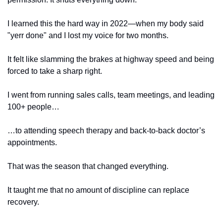
I learned this the hard way in 2022—when my body said 
"yerr done" and I lost my voice for two months.
It felt like slamming the brakes at highway speed and being 
forced to take a sharp right. 
I went from running sales calls, team meetings, and leading 
100+ people…
…to attending speech therapy and back-to-back doctor’s 
appointments. 
That was the season that changed everything.
It taught me that no amount of discipline can replace 
recovery. 