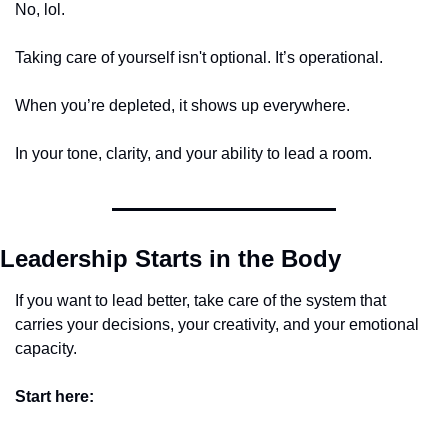
No, lol. 
Taking care of yourself isn't optional. It’s operational.
When you’re depleted, it shows up everywhere. 
In your tone, clarity, and your ability to lead a room. 
Leadership Starts in the Body
If you want to lead better, take care of the system that 
carries your decisions, your creativity, and your emotional 
capacity.
Start here: