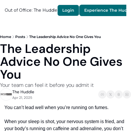
Out of Office: The Huddle
Login
Experience The Hudd
Home
Posts
The Leadership Advice No One Gives You
The Leadership 
Advice No One Gives 
You
Your team can feel it before you admit it 
The Huddle
Apr 21, 2025
You can’t lead well when you’re running on fumes.
When your sleep is shot, your nervous system is fried, and 
your body’s running on caffeine and adrenaline, you don’t 