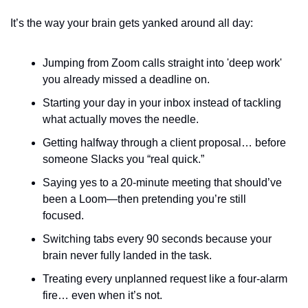
It’s the way your brain gets yanked around all day:
Jumping from Zoom calls straight into 'deep work' 
you already missed a deadline on.
Starting your day in your inbox instead of tackling 
what actually moves the needle.
Getting halfway through a client proposal… before 
someone Slacks you “real quick.”
Saying yes to a 20-minute meeting that should’ve 
been a Loom—then pretending you’re still 
focused.
Switching tabs every 90 seconds because your 
brain never fully landed in the task.
Treating every unplanned request like a four-alarm 
fire… even when it’s not.