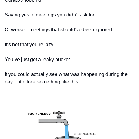
Saying yes to meetings you didn’t ask for.
Or worse—meetings that should’ve been ignored.
It’s not that you’re lazy.
You’ve just got a leaky bucket.
If you could actually 
see
 what was happening during the 
day… it’d look something like this: