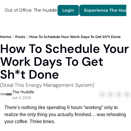
Out of Office: The Huddle
Login
Experience The Hudd
Home
Posts
How To Schedule Your Work Days To Get Sh*t Done
How To Schedule Your 
Work Days To Get 
Sh*t Done 
(Steal This Energy Management System) 
The Huddle
Jun 2, 2025
There’s nothing like spending 9 hours “working” only to 
realize the only thing you actually finished… was reheating 
your coffee. Three times.