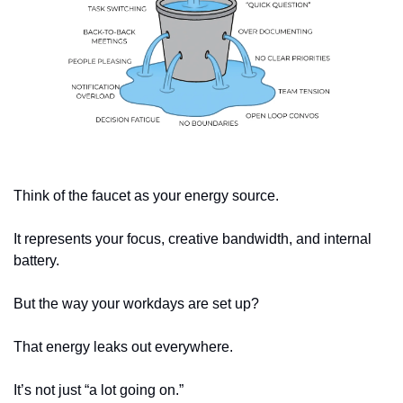
Think of the faucet as your energy source.
It represents your focus, creative bandwidth, and internal 
battery.
But the way your workdays are set up?
That energy leaks out everywhere.
It’s not just “a lot going on.”