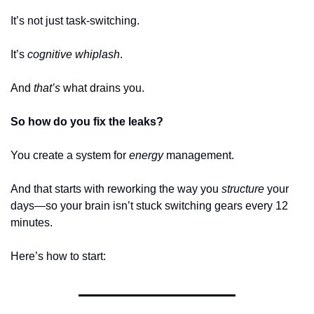
It’s not just task-switching. 
It’s 
cognitive whiplash
.
And 
that’s
 what drains you.
So how do you fix the leaks?
You create a system for 
energy
 management.
And that starts with reworking the way you 
structure
 your 
days—so your brain isn’t stuck switching gears every 12 
minutes.
Here’s how to start: