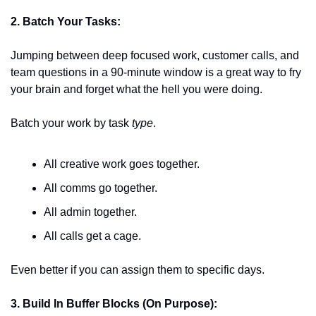
2. Batch Your Tasks:
Jumping between deep focused work, customer calls, and 
team questions in a 90-minute window is a great way to fry 
your brain and forget what the hell you were doing. 
Batch your work by task 
type
. 
All creative work goes together. 
All comms go together.
All admin together.
All calls get a cage.
Even better if you can assign them to specific days. 
3. Build In Buffer Blocks (On Purpose):