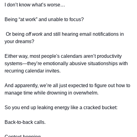
I don’t know what’s worse…
Being “at work” and unable to focus?
 Or being 
off work
 and still hearing email notifications in 
your dreams?
Either way, most people's calendars aren’t productivity 
systems—they’re emotionally abusive situationships with 
recurring calendar invites. 
And apparently, we’re all just expected to figure out how to 
manage time while drowning in overwhelm.
So you end up leaking energy like a cracked bucket:
Back-to-back calls.
Context-hopping.