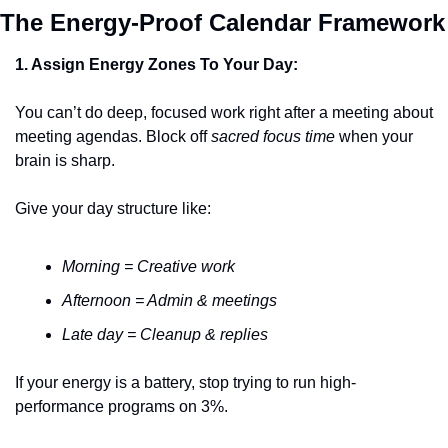
The Energy-Proo
1. Assign Energy Zones To Your Day:
You can’t do deep, focused work right after a meeting about 
meeting agendas. Block off 
sacred focus time
 when your 
brain is sharp.
Give your day structure like:
Morning = Creative work
Afternoon = Admin & meetings
Late day = Cleanup & replies
If your energy is a battery, stop trying to run high-
performance programs on 3%.