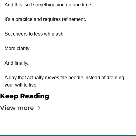
And this isn't something you do one time.
It's a practice and requires refinement. 
So, cheers to less whiplash
More clarity
And finally...
A day that actually 
moves
 the needle instead of draining 
your will to live.
Keep Reading
View more