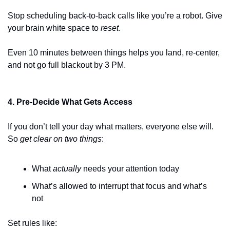
Stop scheduling back-to-back calls like you’re a robot. Give 
your brain white space to 
reset
.
Even 10 minutes between things helps you land, re-center, 
and not go full blackout by 3 PM.
4. Pre-Decide What Gets Access
If you don’t tell your day what matters, everyone else will. 
So 
get clear on two things
:
What 
actually
 needs your attention today
What’s allowed to interrupt that focus and what’s 
not
Set rules like: