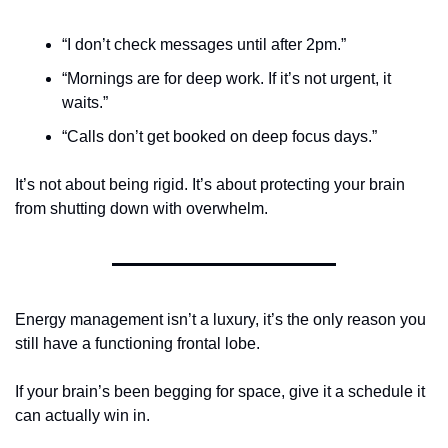
“I don’t check messages until after 2pm.”
“Mornings are for deep work. If it’s not urgent, it 
waits.”
“Calls don’t get booked on deep focus days.”
It’s not about being rigid. It’s about protecting your brain 
from shutting down with overwhelm. 
Energy management isn’t a luxury, it’s the only reason you 
still have a functioning frontal lobe.
If your brain’s been begging for space, give it a schedule it 
can actually win in.